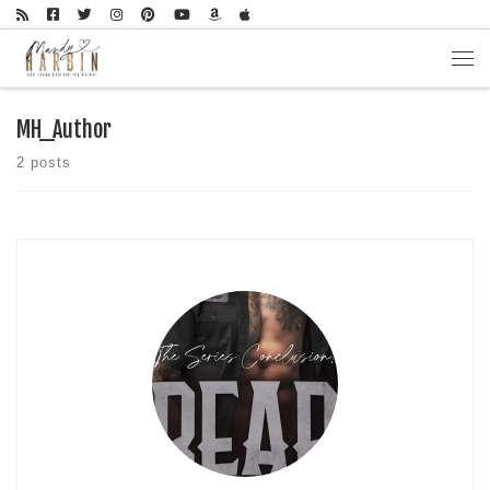
Skip to content
Men
MH_Author
2 posts