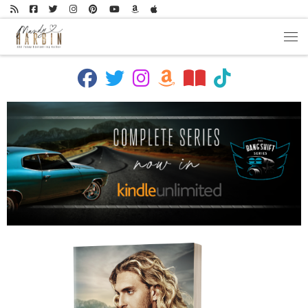
Skip to content
Men
fab fa-facebook
fab fa-twitter
fab fa-instagram
fab fa-amazon
fas fa-book-open
fab fa-tiktok