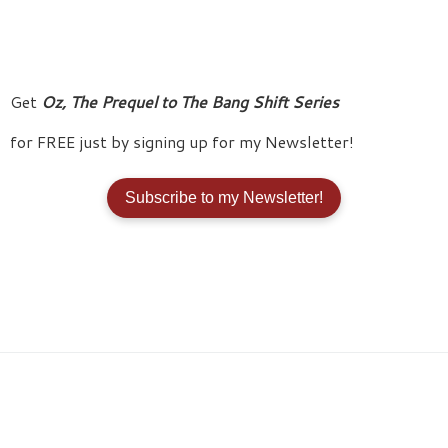
Get
Oz, The Prequel to The Bang Shift
Series
for FREE just by signing up for my Newsletter!
Subscribe to my Newsletter!