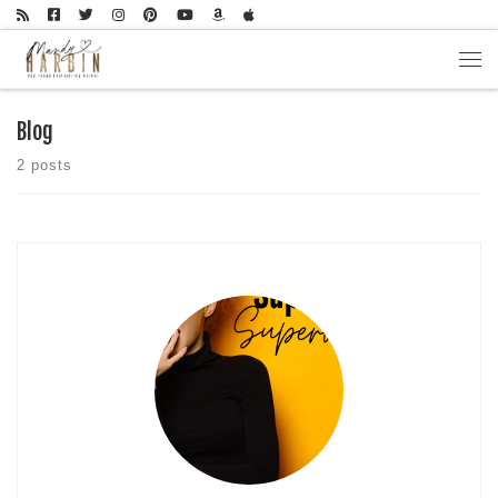
Skip to content
Men
Blog
2 posts