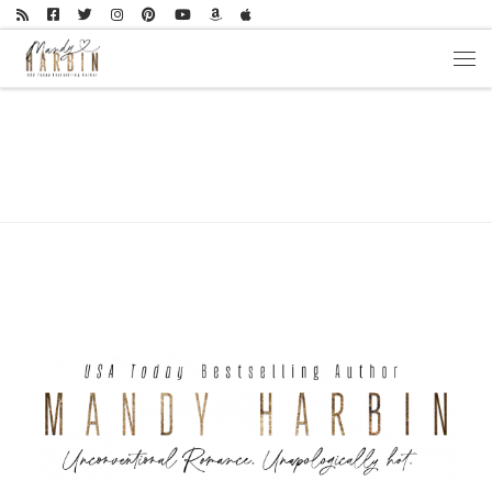
Skip to content
Men