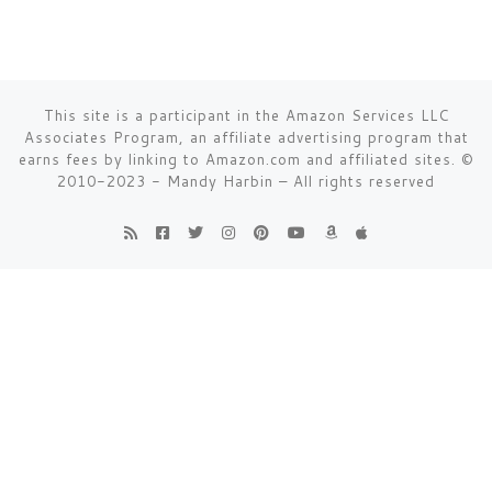
This site is a participant in the Amazon Services LLC
Associates Program, an affiliate advertising program that
earns fees by linking to Amazon.com and affiliated sites.
©
2010-2023 - Mandy Harbin
–
All rights reserved