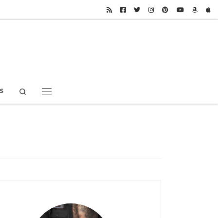
Search
S
Menu