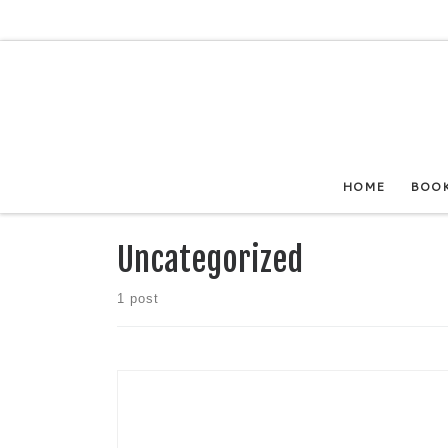
Skip to content
HOME
BOO
Uncategorized
1 post