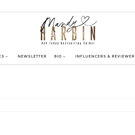
KS
NEWSLETTER
BIO
INFLUENCERS & REVIEWER