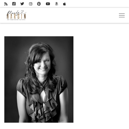
Skip to content
Men