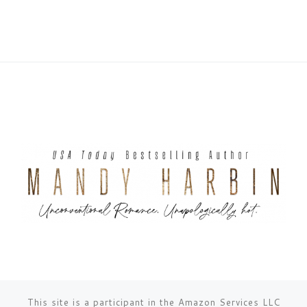
This site is a participant in the Amazon Services LLC