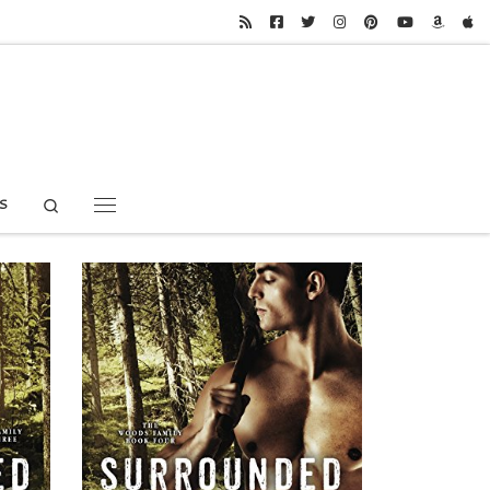
Search
S
Menu