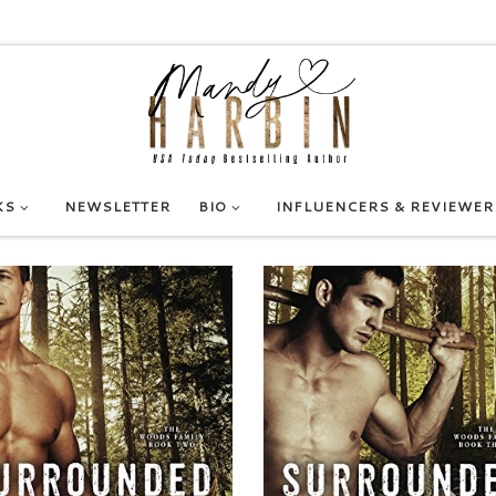
KS
NEWSLETTER
BIO
INFLUENCERS & REVIEWER