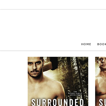
Skip to content
HOME
BOO