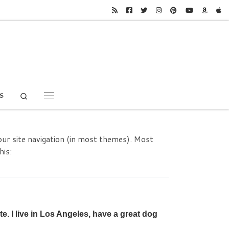
Search
S
Menu
your site navigation (in most themes). Most
his:
te. I live in Los Angeles, have a great dog