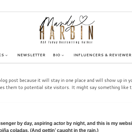
KS
NEWSLETTER
BIO
INFLUENCERS & REVIEWER
blog post because it will stay in one place and will show up in 
 them to potential site visitors. It might say something like t
ssenger by day, aspiring actor by night, and this is my websi
piña coladas. (And gettin’ caught in the rain.)