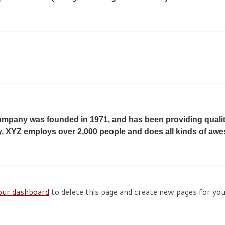
pany was founded in 1971, and has been providing quality
y, XYZ employs over 2,000 people and does all kinds of aw
our dashboard
to delete this page and create new pages for yo