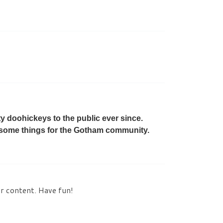
 doohickeys to the public ever since.
esome things for the Gotham community.
ur content. Have fun!