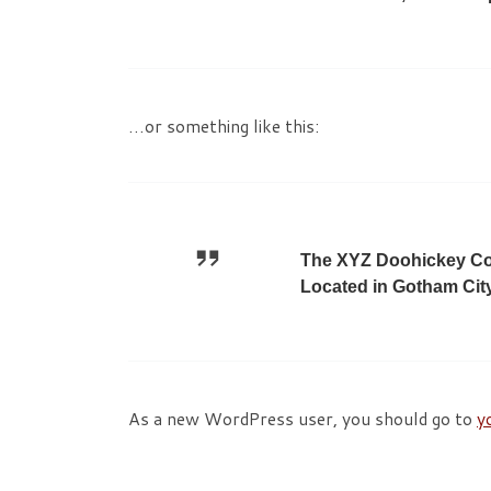
…or something like this:
The XYZ Doohickey Com
Located in Gotham Cit
As a new WordPress user, you should go to
y