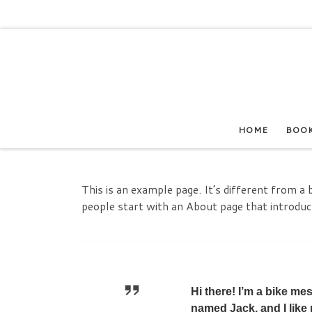
Skip to content
HOME
BOO
This is an example page. It’s different from a 
people start with an About page that introduces
Hi there! I’m a bike me
named Jack, and I like 