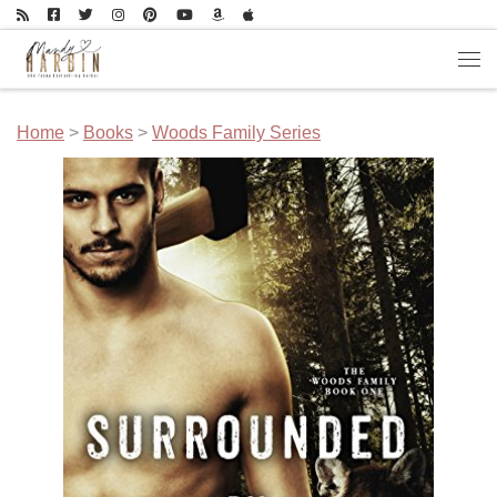
Skip to content
Men
Home
>
Books
>
Woods Family Series