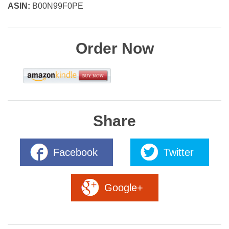
ASIN:
B00N99F0PE
Order Now
Share
Facebook
Twitter
Google+