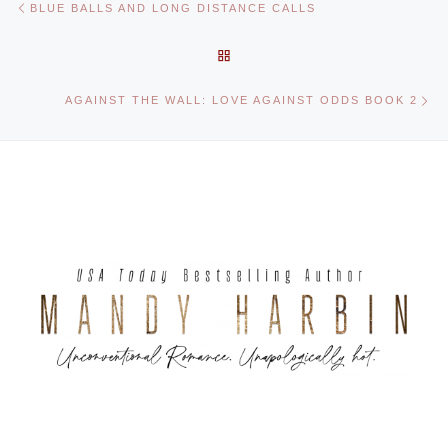
BLUE BALLS AND LONG DISTANCE CALLS
BACK TO POST LIST
Ne
AGAINST THE WALL: LOVE AGAINST ODDS BOOK 2