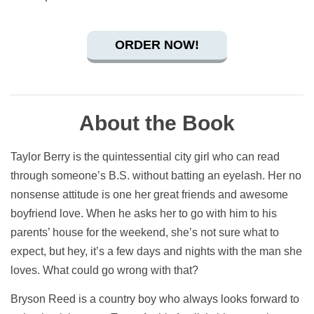
ORDER NOW!
About the Book
Taylor Berry is the quintessential city girl who can read
through someone’s B.S. without batting an eyelash. Her no
nonsense attitude is one her great friends and awesome
boyfriend love. When he asks her to go with him to his
parents’ house for the weekend, she’s not sure what to
expect, but hey, it’s a few days and nights with the man she
loves. What could go wrong with that?
Bryson Reed is a country boy who always looks forward to