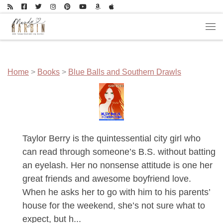
Skip to content
Men
Home
>
Books
>
Blue Balls and Southern Drawls
Taylor Berry is the quintessential city girl who
can read through someone’s B.S. without batting
an eyelash. Her no nonsense attitude is one her
great friends and awesome boyfriend love.
When he asks her to go with him to his parents’
house for the weekend, she’s not sure what to
expect, but h...