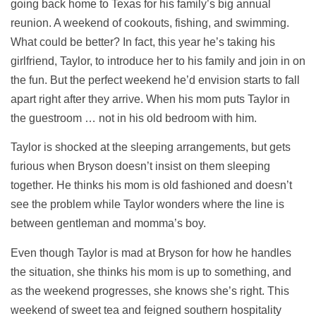
going back home to Texas for his family’s big annual
reunion. A weekend of cookouts, fishing, and swimming.
What could be better? In fact, this year he’s taking his
girlfriend, Taylor, to introduce her to his family and join in on
the fun. But the perfect weekend he’d envision starts to fall
apart right after they arrive. When his mom puts Taylor in
the guestroom … not in his old bedroom with him.
Taylor is shocked at the sleeping arrangements, but gets
furious when Bryson doesn’t insist on them sleeping
together. He thinks his mom is old fashioned and doesn’t
see the problem while Taylor wonders where the line is
between gentleman and momma’s boy.
Even though Taylor is mad at Bryson for how he handles
the situation, she thinks his mom is up to something, and
as the weekend progresses, she knows she’s right. This
weekend of sweet tea and feigned southern hospitality