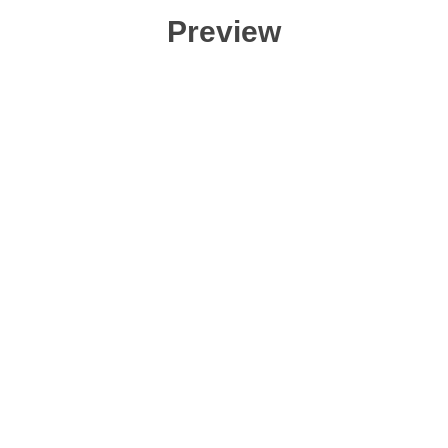
Preview