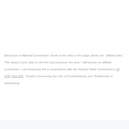
Disclosure of Material Connection: Some of the links in the page above are "affiliate links."
This means if you click on the link and purchase the item, I will receive an affiliate
commission. I am disclosing this in accordance with the Federal Trade Commission's
16
CFR, Part 255
: "Guides Concerning the Use of Endorsements and Testimonials in
Advertising."
Post navigation
Previous post