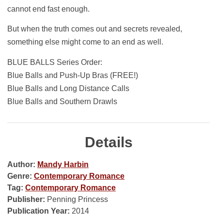
cannot end fast enough.
But when the truth comes out and secrets revealed,
something else might come to an end as well.
BLUE BALLS Series Order:
Blue Balls and Push-Up Bras (FREE!)
Blue Balls and Long Distance Calls
Blue Balls and Southern Drawls
Details
Author:
Mandy Harbin
Genre:
Contemporary Romance
Tag:
Contemporary Romance
Publisher:
Penning Princess
Publication Year:
2014