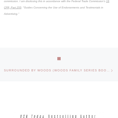
commission. I am disclosing this in accordance with the Federal Trade Commission's
16
CFR, Part 255
: "Guides Concerning the Use of Endorsements and Testimonials in
Advertising."
Post navigation
BACK TO POST LIST
Ne
SURROUNDED BY WOODS (WOODS FAMILY SERIES BOOK 1)