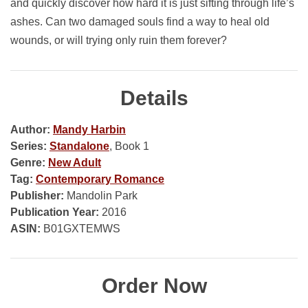
and quickly discover how hard it is just sifting through life’s
ashes. Can two damaged souls find a way to heal old
wounds, or will trying only ruin them forever?
Details
Author:
Mandy Harbin
Series:
Standalone
, Book 1
Genre:
New Adult
Tag:
Contemporary Romance
Publisher:
Mandolin Park
Publication Year:
2016
ASIN:
B01GXTEMWS
Order Now