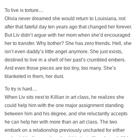
To live is torture…
Olivia never dreamed she would return to Louisiana, not
after that fateful day ten years ago that changed her forever.
But Liv didn’t argue with her mom when she’d encouraged
her to transfer. Why bother? She has zero friends. Hell, she
isn’t even daddy’s little angel anymore. She just exists,
destined to live in a shell of her past’s crumbled embers.
And even those pieces are too tiny, too many. She’s
blanketed in them, her dust.
To try is hard…
When Liv sits next to Killian in art class, he realizes she
could help him with the one major assignment standing
between him and his degree, and she reluctantly accepts
he can help her with more than an art class. The two
embark on a relationship previously uncharted for either