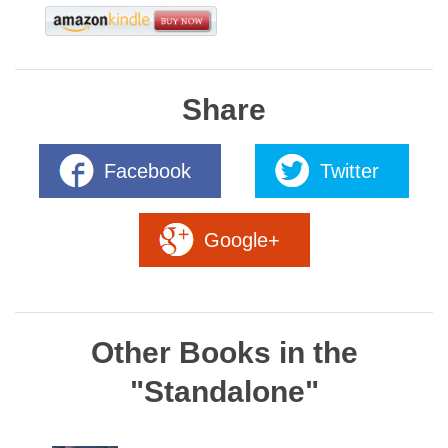
Share
Facebook
Twitter
Google+
Other Books in the
"Standalone"