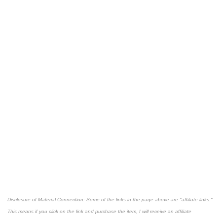
Disclosure of Material Connection: Some of the links in the page above are "affiliate links."
This means if you click on the link and purchase the item, I will receive an affiliate