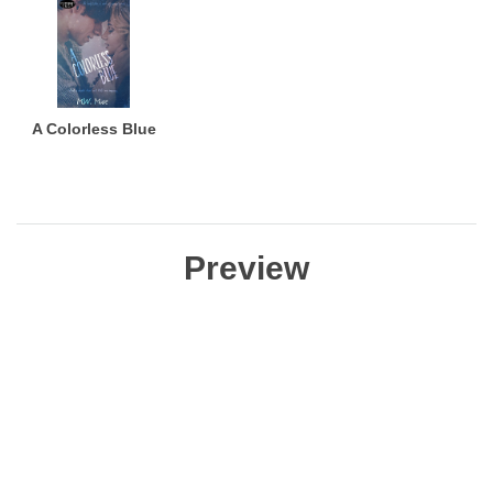
A Colorless Blue
Preview