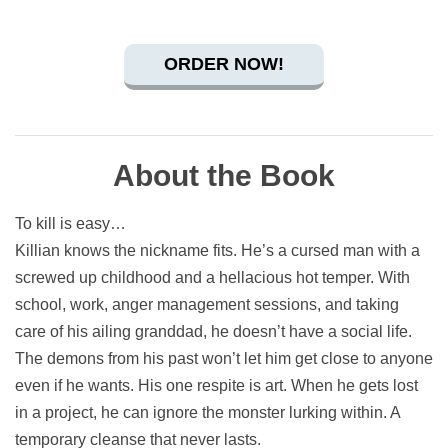
ORDER NOW!
About the Book
To kill is easy…
Killian knows the nickname fits. He’s a cursed man with a
screwed up childhood and a hellacious hot temper. With
school, work, anger management sessions, and taking
care of his ailing granddad, he doesn’t have a social life.
The demons from his past won’t let him get close to anyone
even if he wants. His one respite is art. When he gets lost
in a project, he can ignore the monster lurking within. A
temporary cleanse that never lasts.