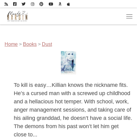
Skip to content
Men
Home
>
Books
>
Dust
To kill is easy…Killian knows the nickname fits.
He’s a cursed man with a screwed up childhood
and a hellacious hot temper. With school, work,
anger management sessions, and taking care of
his ailing granddad, he doesn’t have a social life.
The demons from his past won’t let him get
close to...