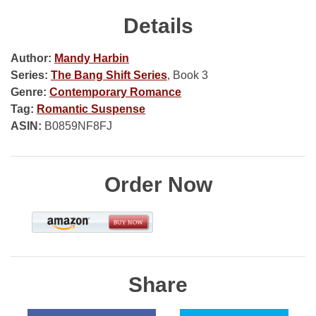
Details
Author:
Mandy Harbin
Series:
The Bang Shift Series
, Book 3
Genre:
Contemporary Romance
Tag:
Romantic Suspense
ASIN:
B0859NF8FJ
Order Now
Share