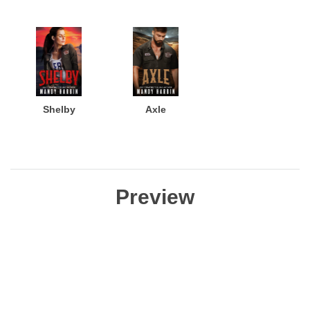
Shelby
Axle
Preview