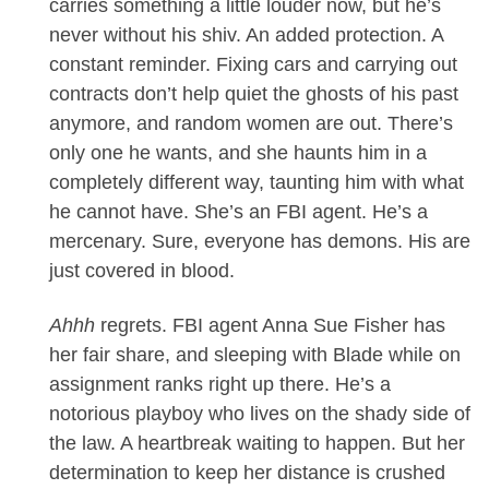
carries something a little louder now, but he’s
never without his shiv. An added protection. A
constant reminder. Fixing cars and carrying out
contracts don’t help quiet the ghosts of his past
anymore, and random women are out. There’s
only one he wants, and she haunts him in a
completely different way, taunting him with what
he cannot have. She’s an FBI agent. He’s a
mercenary. Sure, everyone has demons. His are
just covered in blood.
Ahhh
regrets. FBI agent Anna Sue Fisher has
her fair share, and sleeping with Blade while on
assignment ranks right up there. He’s a
notorious playboy who lives on the shady side of
the law. A heartbreak waiting to happen. But her
determination to keep her distance is crushed