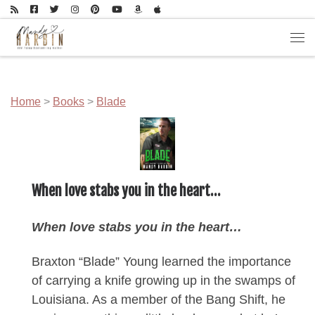
Skip to content
Men
Home
>
Books
>
Blade
When love stabs you in the heart…
When love stabs you in the heart…
Braxton “Blade” Young learned the importance
of carrying a knife growing up in the swamps of
Louisiana. As a member of the Bang Shift, he