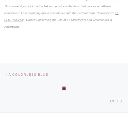
This means if you click on the link and purchase the item, I will receive an affiliate
commission. I am disclosing this in accordance with the Federal Trade Commission's
16
CFR, Part 255
: "Guides Concerning the Use of Endorsements and Testimonials in
Advertising."
Post navigation
Previous post
A COLORLESS BLUE
BACK TO POST LIST
Ne
AXLE