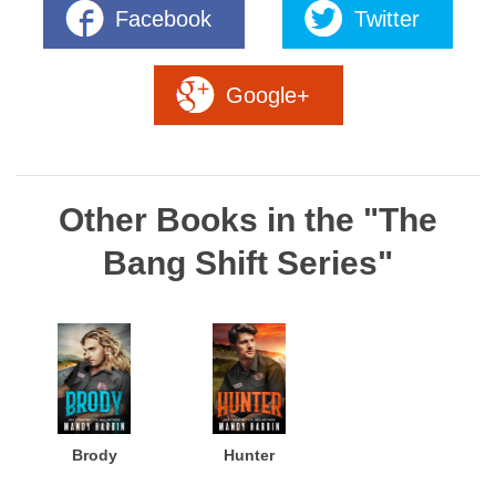
Facebook
Twitter
Google+
Other Books in the "The
Bang Shift Series"
Brody
Hunter