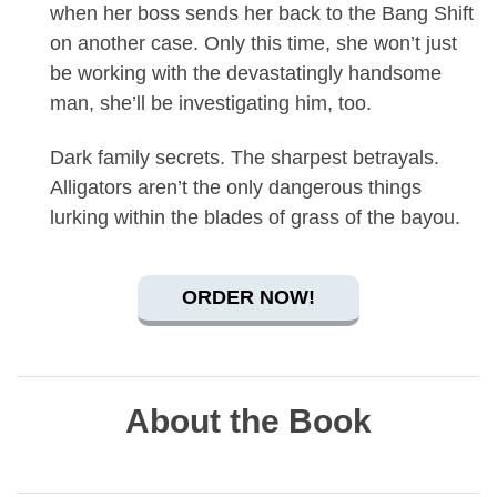
when her boss sends her back to the Bang Shift
on another case. Only this time, she won’t just
be working with the devastatingly handsome
man, she’ll be investigating him, too.
Dark family secrets. The sharpest betrayals.
Alligators aren’t the only dangerous things
lurking within the blades of grass of the bayou.
ORDER NOW!
About the Book