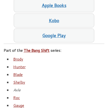
Apple Books
Kobo
Google Play
Part of the
The Bang Shift
series:
Brody
Hunter
Blade
Shelby
Axle
Roc
Gauge