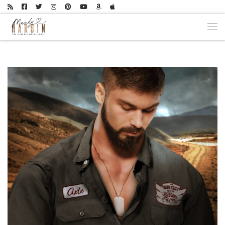
Skip to content
Men