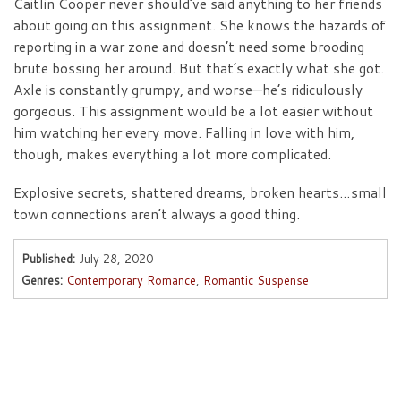
Caitlin Cooper never should’ve said anything to her friends
about going on this assignment. She knows the hazards of
reporting in a war zone and doesn’t need some brooding
brute bossing her around. But that’s exactly what she got.
Axle is constantly grumpy, and worse—he’s ridiculously
gorgeous. This assignment would be a lot easier without
him watching her every move. Falling in love with him,
though, makes everything a lot more complicated.
Explosive secrets, shattered dreams, broken hearts…small
town connections aren’t always a good thing.
Published:
July 28, 2020
Genres:
Contemporary Romance
,
Romantic Suspense