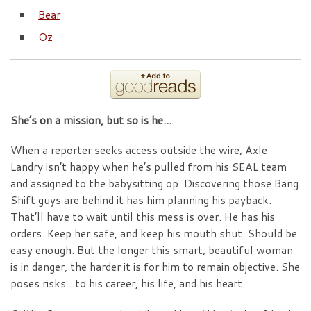
Bear
Oz
She’s on a mission, but so is he…
When a reporter seeks access outside the wire, Axle
Landry isn’t happy when he’s pulled from his SEAL team
and assigned to the babysitting op. Discovering those Bang
Shift guys are behind it has him planning his payback.
That’ll have to wait until this mess is over. He has his
orders. Keep her safe, and keep his mouth shut. Should be
easy enough. But the longer this smart, beautiful woman
is in danger, the harder it is for him to remain objective. She
poses risks…to his career, his life, and his heart.