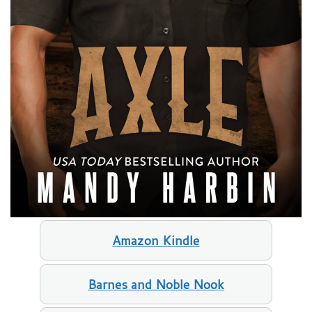
Amazon Kindle
Barnes and Noble Nook