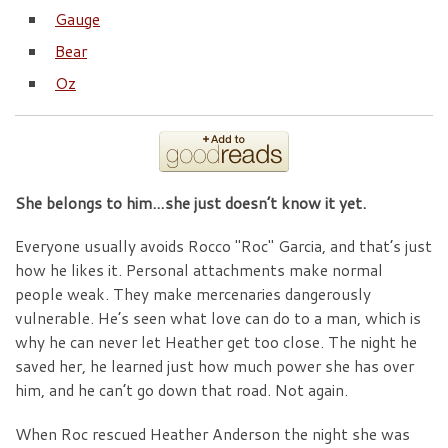
Gauge
Bear
Oz
She belongs to him…she just doesn’t know it yet.
Everyone usually avoids Rocco "Roc" Garcia, and that’s just
how he likes it. Personal attachments make normal
people weak. They make mercenaries dangerously
vulnerable. He’s seen what love can do to a man, which is
why he can never let Heather get too close. The night he
saved her, he learned just how much power she has over
him, and he can’t go down that road. Not again.
When Roc rescued Heather Anderson the night she was