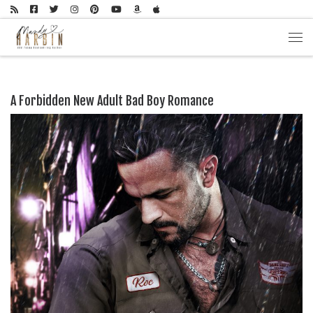
Skip to content
Men
A Forbidden New Adult Bad Boy Romance