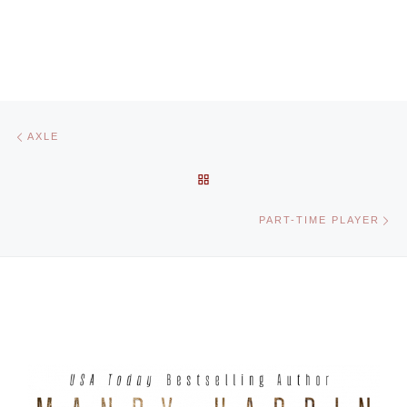
Post navigation
Previous post
AXLE
BACK TO POST LIST
Ne
PART-TIME PLAYER