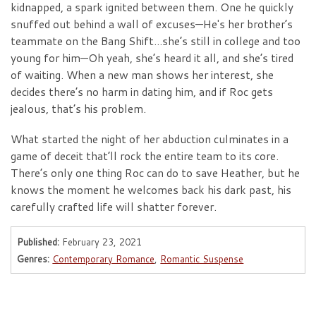
kidnapped, a spark ignited between them. One he quickly
snuffed out behind a wall of excuses—He's her brother’s
teammate on the Bang Shift...she’s still in college and too
young for him—Oh yeah, she’s heard it all, and she’s tired
of waiting. When a new man shows her interest, she
decides there’s no harm in dating him, and if Roc gets
jealous, that’s his problem.
What started the night of her abduction culminates in a
game of deceit that’ll rock the entire team to its core.
There’s only one thing Roc can do to save Heather, but he
knows the moment he welcomes back his dark past, his
carefully crafted life will shatter forever.
Published:
February 23, 2021
Genres:
Contemporary Romance
,
Romantic Suspense