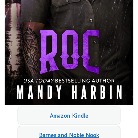
Amazon Kindle
Barnes and Noble Nook