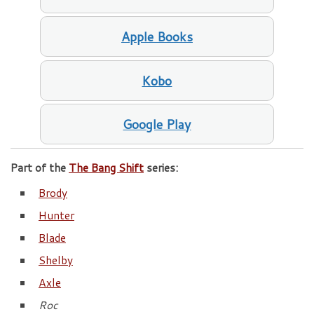
Apple Books
Kobo
Google Play
Part of the
The Bang Shift
series:
Brody
Hunter
Blade
Shelby
Axle
Roc