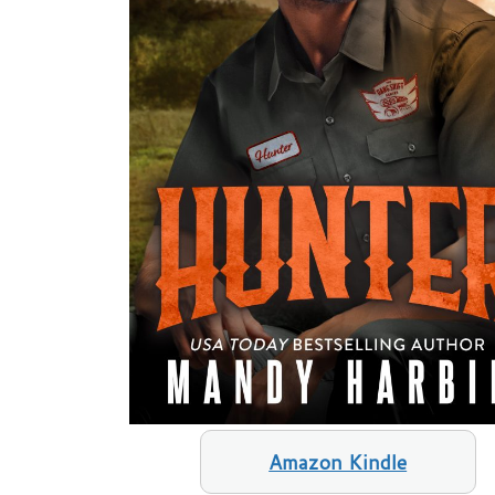
Amazon Kindle