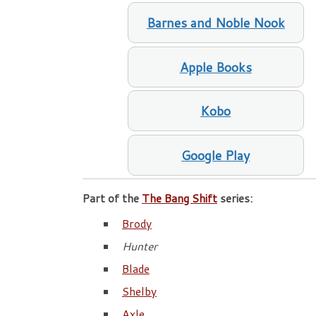
Barnes and Noble Nook
Apple Books
Kobo
Google Play
Part of the
The Bang Shift
series:
Brody
Hunter
Blade
Shelby
Axle