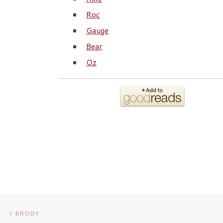
Roc
Gauge
Bear
Oz
Post navigation
Previous post
BRODY