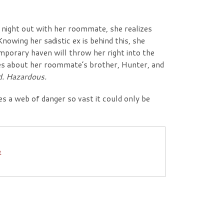
 night out with her roommate, she realizes
Knowing her sadistic ex is behind this, she
mporary haven will throw her right into the
ies about her roommate’s brother, Hunter, and
d. Hazardous.
s a web of danger so vast it could only be
e