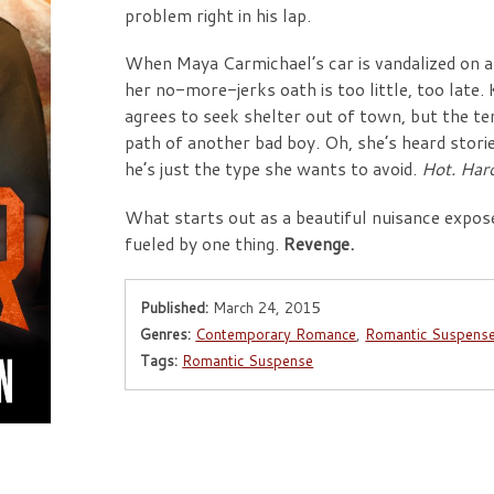
problem right in his lap.
When Maya Carmichael’s car is vandalized on a
her no-more-jerks oath is too little, too late. 
agrees to seek shelter out of town, but the te
path of another bad boy. Oh, she’s heard stor
he’s just the type she wants to avoid.
Hot. Har
What starts out as a beautiful nuisance expose
fueled by one thing.
Revenge.
Published:
March 24, 2015
Genres:
Contemporary Romance
,
Romantic Suspens
Tags:
Romantic Suspense