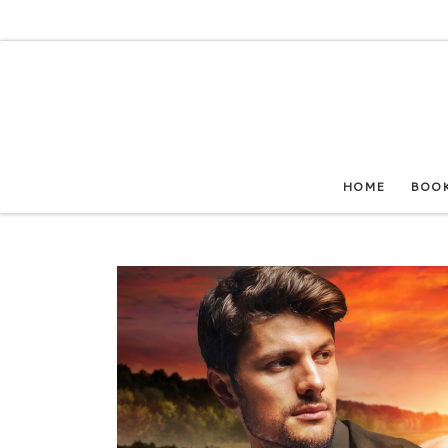
Skip to content
HOME
BOO