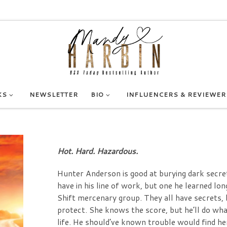
KS
NEWSLETTER
BIO
INFLUENCERS & REVIEWER
Hot. Hard. Hazardous.
Hunter Anderson is good at burying dark secrets 
have in his line of work, but one he learned 
Shift mercenary group. They all have secrets, 
protect. She knows the score, but he’ll do what
life. He should’ve known trouble would find h