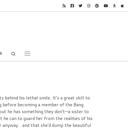
Search
S
Menu
behind his lethal smile. It’s a great skill to
long before becoming a member of the Bang
but he has something they don’t—a sister to
 he can to guard her from the realities of his
er anyway…and that she’d dump the beautiful