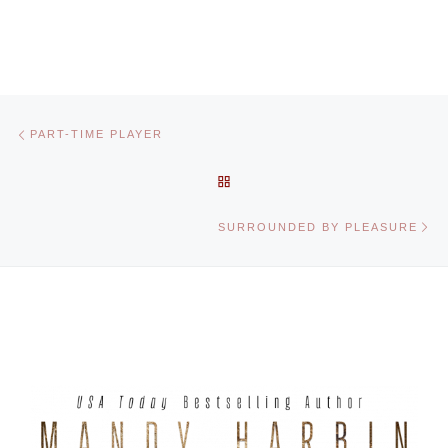
Post navigation
Previous post
PART-TIME PLAYER
BACK TO POST LIST
Ne
SURROUNDED BY PLEASURE