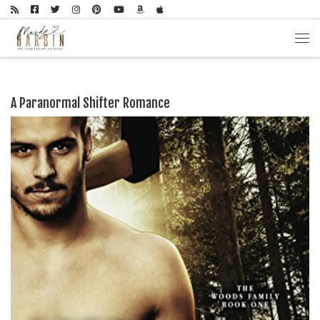
Skip to content
Men
A Paranormal Shifter Romance