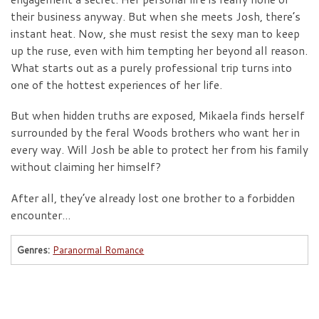
their business anyway. But when she meets Josh, there’s
instant heat. Now, she must resist the sexy man to keep
up the ruse, even with him tempting her beyond all reason.
What starts out as a purely professional trip turns into
one of the hottest experiences of her life.
But when hidden truths are exposed, Mikaela finds herself
surrounded by the feral Woods brothers who want her in
every way. Will Josh be able to protect her from his family
without claiming her himself?
After all, they’ve already lost one brother to a forbidden
encounter…
Genres:
Paranormal Romance