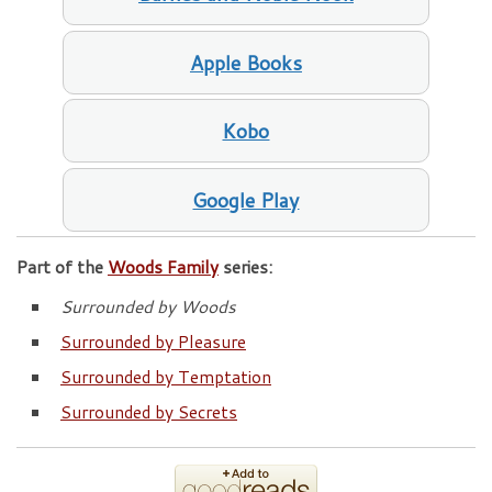
Apple Books
Kobo
Google Play
Part of the
Woods Family
series:
Surrounded by Woods
Surrounded by Pleasure
Surrounded by Temptation
Surrounded by Secrets