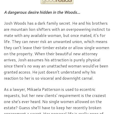
A dangerous desire hidden in the Woods…
Josh Woods has a dark family secret. He and his brothers
are mountain lion shifters with an overpowering instinct to
mate with any available woman, but once mated, it’s for
life. They can never risk an unwanted union, which means
they can’t leave their timber estate or allow single women
on the property. When their beautiful new attorney
arrives, Josh assumes his attraction is purely physical
since there’s no way an unattached woman would’ve been
granted access. He just doesn’t understand why his
reaction to her is so visceral and downright carnal.
As a lawyer, Mikaela Patterson is used to eccentric
requests, but her new clients’ requirement is the craziest
one she’s ever heard. No single women allowed on the
estate? Guess she’ll have to keep her recently broken
engagement a secret. Her personal life is really none of