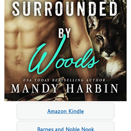
Amazon Kindle
Barnes and Noble Nook