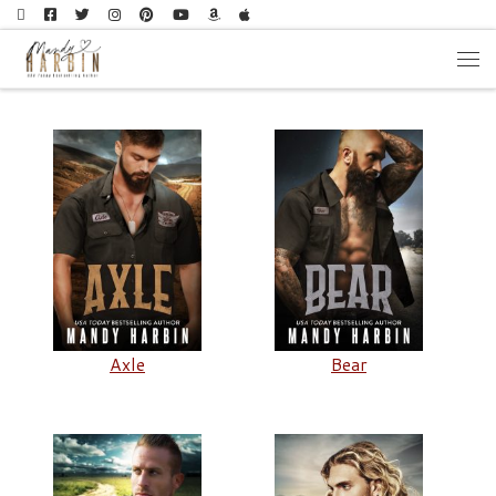
Skip to content
Men
Axle
Bear