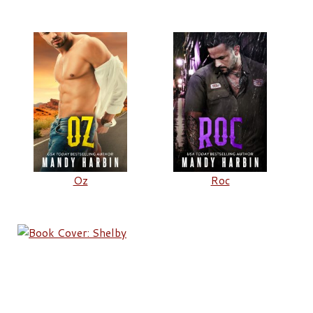
Oz
Roc