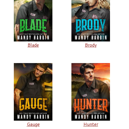
Blade
Brody
Gauge
Hunter