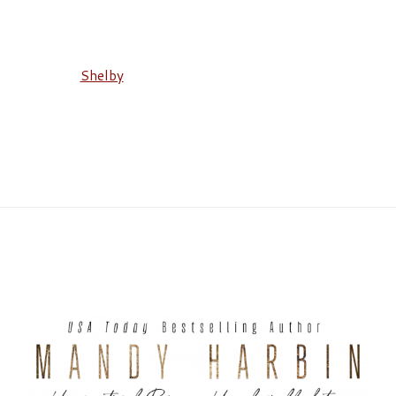
Shelby